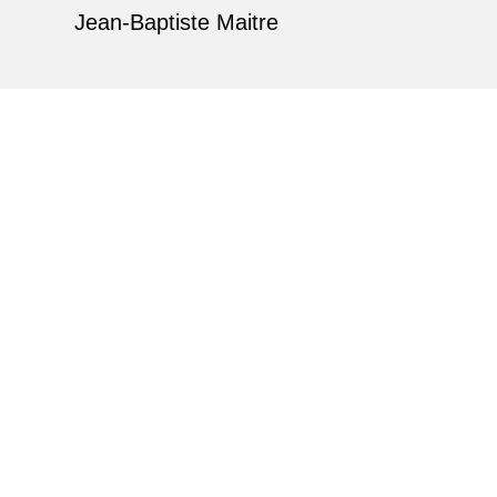
Jean-Baptiste Maitre