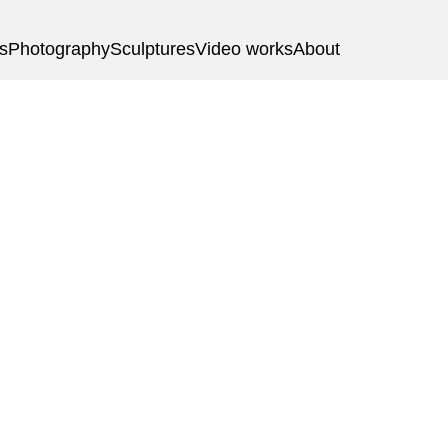
gs
Photography
Sculptures
Video works
About