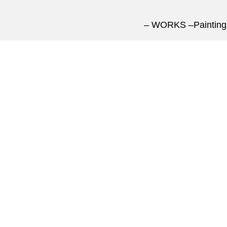
– WORKS –
Paintin