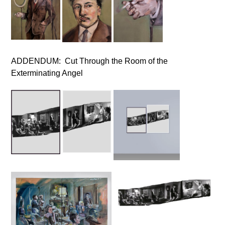
ADDENDUM: Cut Through the Room of the
Exterminating Angel