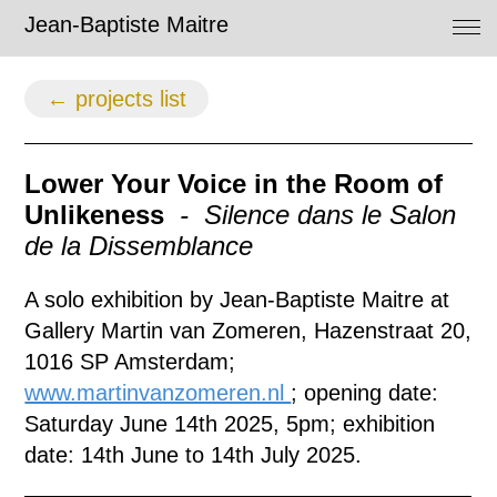
Jean-Baptiste Maitre
← projects list
Lower Your Voice in the Room of
Unlikeness
- Silence dans le Salon
de la Dissemblance
A solo exhibition by Jean-Baptiste Maitre at
Gallery Martin van Zomeren, Hazenstraat 20,
1016 SP Amsterdam;
www.martinvanzomeren.nl
; o
pening date:
Saturday June 14th 2025, 5pm;
exhibition
date: 14th June to 14th July 2025.