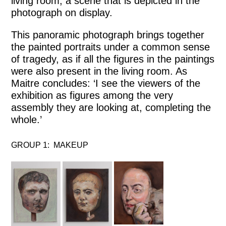
living room, a scene that is depicted in the
photograph on display.
This panoramic photograph brings together
the painted portraits under a common sense
of tragedy, as if all the figures in the paintings
were also present in the living room. As
Maitre concludes: ‘I see the viewers of the
exhibition as figures among the very
assembly they are looking at, completing the
whole.’
GROUP 1: MAKEUP