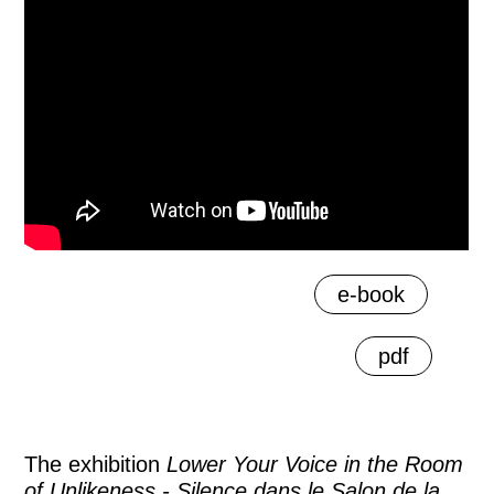
e-book
pdf
The exhibition
Lower Your Voice in the Room
of Unlikeness - Silence dans le Salon de la