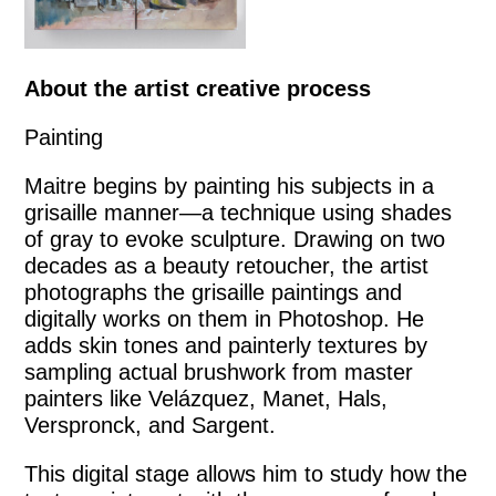
About the artist creative process
Painting
Maitre begins by painting his subjects in a
grisaille manner—a technique using shades
of gray to evoke sculpture. Drawing on two
decades as a beauty retoucher, the artist
photographs the grisaille paintings and
digitally works on them in Photoshop. He
adds skin tones and painterly textures by
sampling actual brushwork from master
painters like Velázquez, Manet, Hals,
Verspronck, and Sargent.
This digital stage allows him to study how the