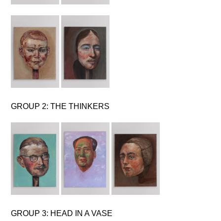
GROUP 2: THE THINKERS
GROUP 3: HEAD IN A VASE