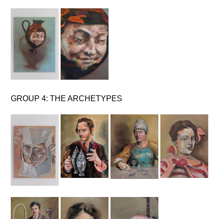
GROUP 4: THE ARCHETYPES