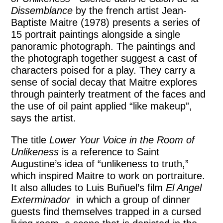
Dissemblance
by the french artist Jean-
Baptiste Maitre (1978) presents a series of
15 portrait paintings alongside a single
panoramic photograph. The paintings and
the photograph together suggest a cast of
characters poised for a play. They carry a
sense of social decay that Maitre explores
through painterly treatment of the faces and
the use of oil paint applied “like makeup”,
says the artist.
The title
Lower Your Voice in the Room of
Unlikeness
is a reference to Saint
Augustine’s idea of “unlikeness to truth,”
which inspired Maitre to work on portraiture.
It also alludes to Luis Buñuel’s film
El Angel
Exterminador
in which a group of dinner
guests find themselves trapped in a cursed